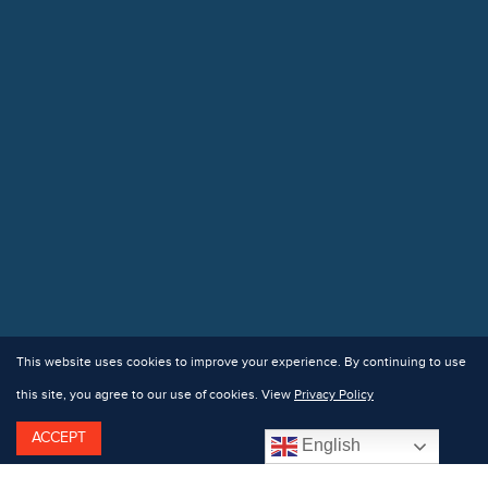
This website uses cookies to improve your experience. By continuing to use
this site, you agree to our use of cookies. View
Privacy Policy
ACCEPT
English