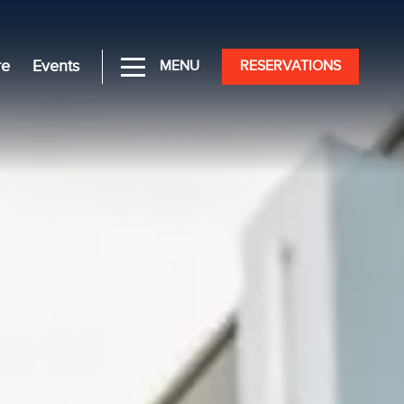
re
Events
MENU
RESERVATIONS