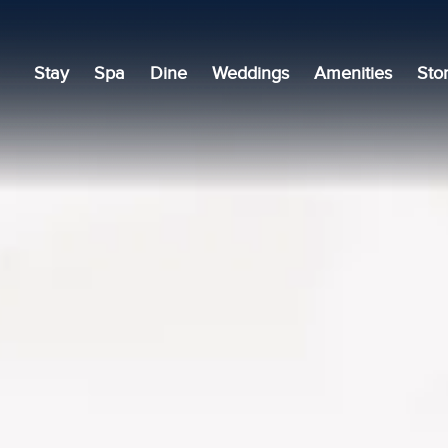
Stay
Spa
Dine
Weddings
Amenities
Sto