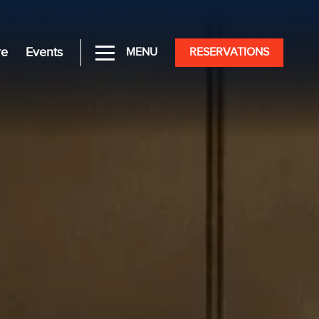
re
Events
MENU
RESERVATIONS