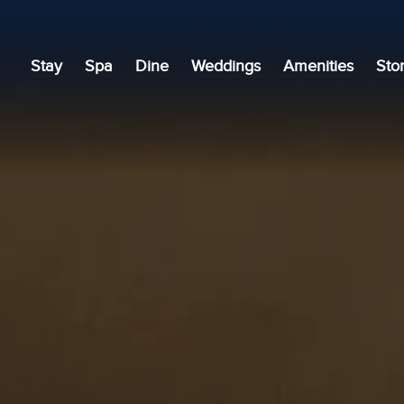
Stay
Spa
Dine
Weddings
Amenities
Sto