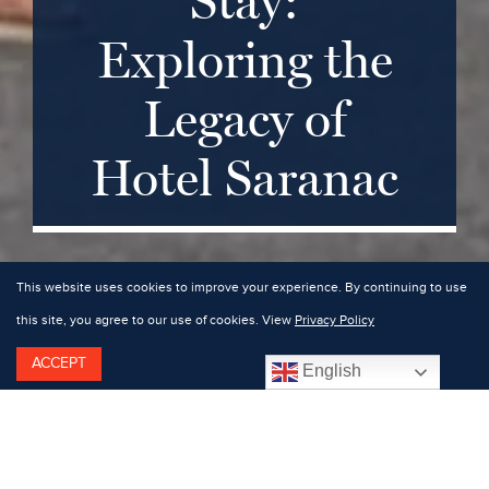
Stay:
Exploring the
Legacy of
Hotel Saranac
This website uses cookies to improve your experience. By continuing to use
this site, you agree to our use of cookies. View
Privacy Policy
ACCEPT
English