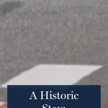
A Historic