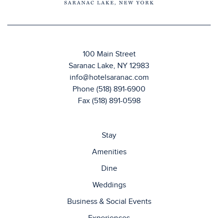
100 Main Street
Saranac Lake, NY 12983
info@hotelsaranac.com
Phone
(518) 891-6900
Fax (518) 891-0598
Stay
Amenities
Dine
Weddings
Business & Social Events