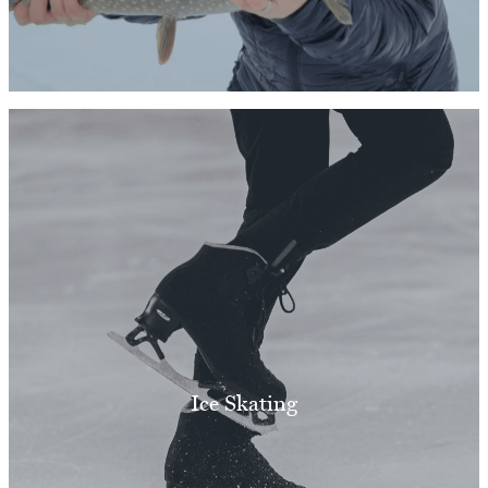
Ice Skating