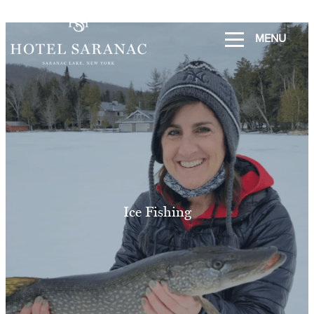
MENU
Ice Fishing