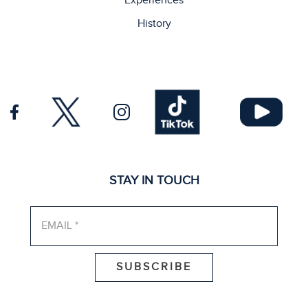
Experiences
History
STAY IN TOUCH
EMAIL*
*
SUBSCRIBE