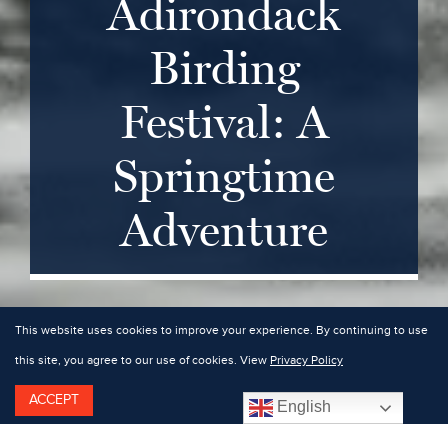
Adirondack
Birding
Festival: A
Springtime
Adventure
This website uses cookies to improve your experience. By continuing to use
this site, you agree to our use of cookies. View
Privacy Policy
ACCEPT
English