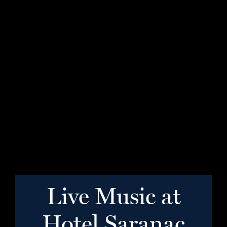
Live Music at
Hotel Saranac