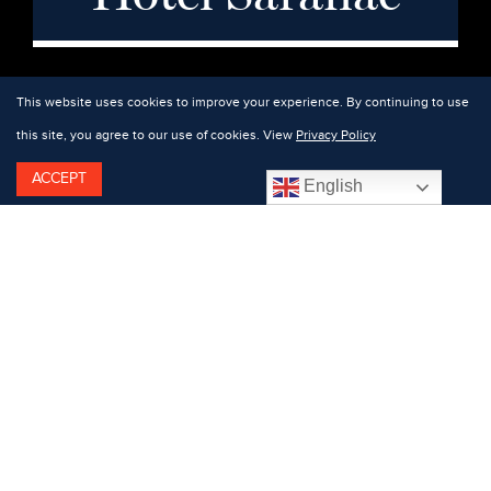
This website uses cookies to improve your experience. By continuing to use
this site, you agree to our use of cookies. View
Privacy Policy
ACCEPT
English
Featuring: Keil Love.