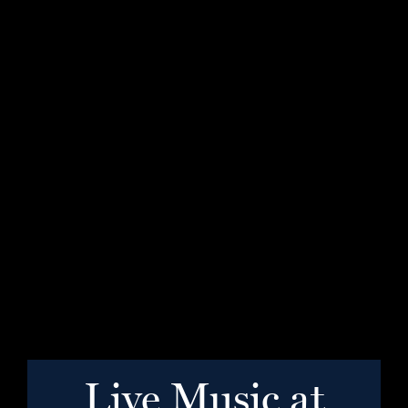
Live Music at