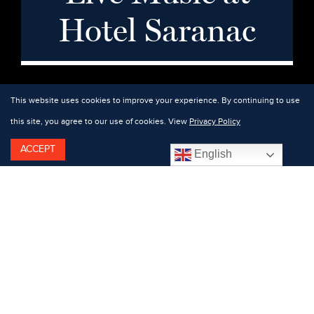
Hotel Saranac
This website uses cookies to improve your experience. By continuing to use
this site, you agree to our use of cookies. View
Privacy Policy
ACCEPT
English
Featuring: Charlie Reinertsen.