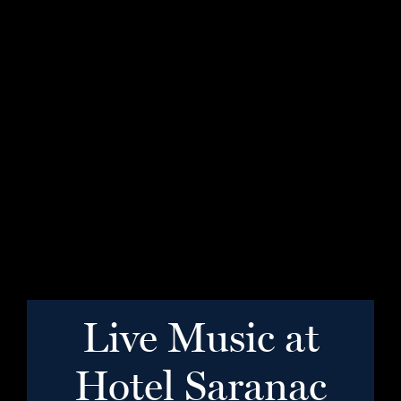
Live Music at
Hotel Saranac