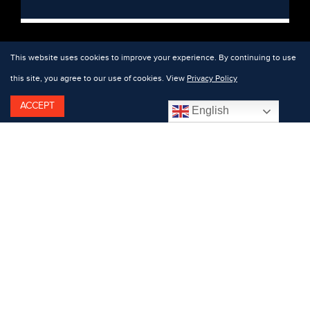
This website uses cookies to improve your experience. By continuing to use
this site, you agree to our use of cookies. View
Privacy Policy
ACCEPT
English
Featuring: Andy Walkow.