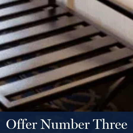
Offer Number Three