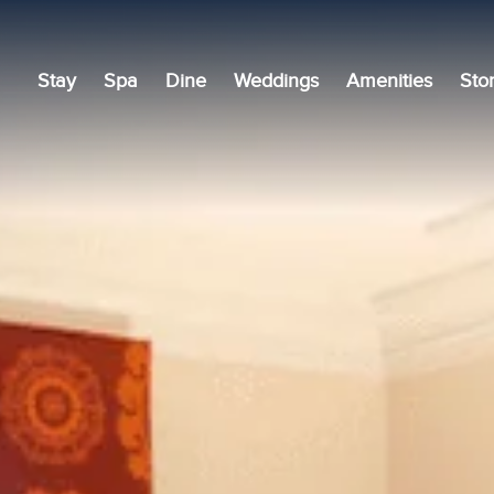
Stay
Spa
Dine
Weddings
Amenities
Sto