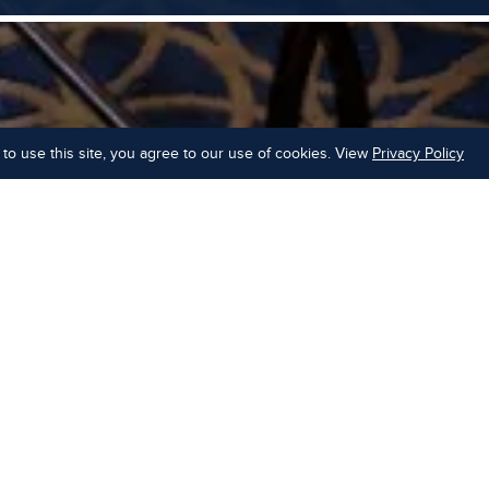
to use this site, you agree to our use of cookies. View
Privacy Policy