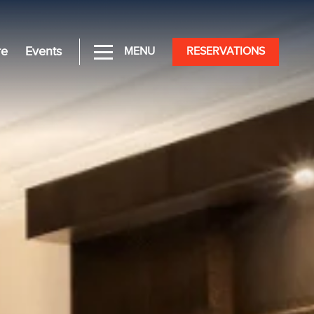
re
Events
MENU
RESERVATIONS