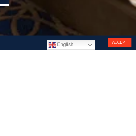
ACCEPT
English