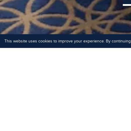
This website uses cookies to improve your experience. By continuing 