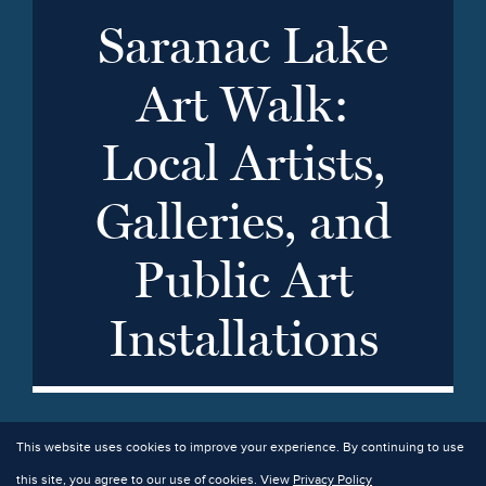
Saranac Lake
Art Walk:
Local Artists,
Galleries, and
Public Art
Installations
This website uses cookies to improve your experience. By continuing to use
this site, you agree to our use of cookies. View
Privacy Policy