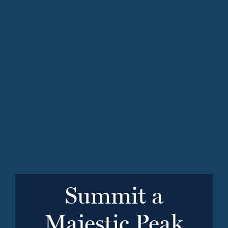
Summit a
Majestic Peak