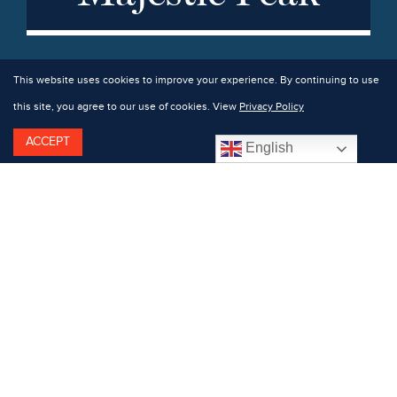
This website uses cookies to improve your experience. By continuing to use
this site, you agree to our use of cookies. View
Privacy Policy
ACCEPT
English
Dedicated hikers have a bounty of mountainous
terrain to explore. Welcome to High Peak country,
where all but four of the 46 famous 4,000-foot peaks
are located within an hour’s drive of Hotel Saranac.