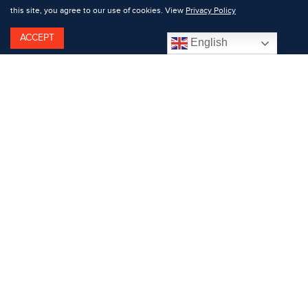
this site, you agree to our use of cookies. View
Privacy Policy
ACCEPT
English