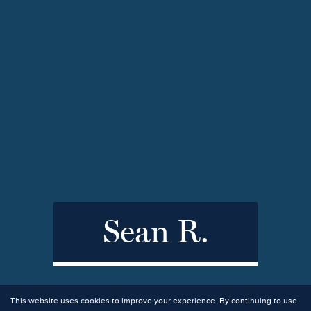
Sean R.
This website uses cookies to improve your experience. By continuing to use