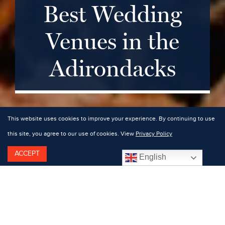
Best Wedding
Venues in the
Adirondacks
This website uses cookies to improve your experience. By continuing to use
this site, you agree to our use of cookies. View
Privacy Policy
ACCEPT
English