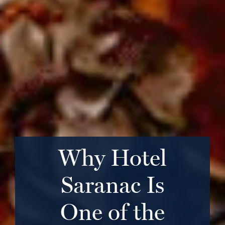
Why Hotel
Saranac Is
One of the