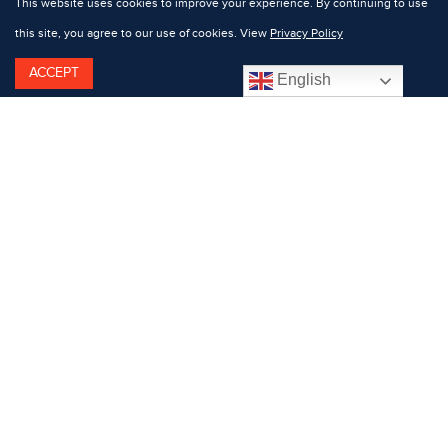
This website uses cookies to improve your experience. By continuing to use
this site, you agree to our use of cookies. View
Privacy Policy
ACCEPT
English